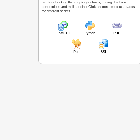
use for checking the scripting features, testing database
connections and mail sending. Click an icon to see test pages
for different scripts:
FastCGI
Python
PHP
Perl
SSI