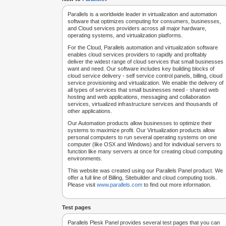
Parallels is a worldwide leader in virtualization and automation
software that optimizes computing for consumers, businesses,
and Cloud services providers across all major hardware,
operating systems, and virtualization platforms.
For the Cloud, Parallels automation and virtualization software
enables cloud services providers to rapidly and profitably
deliver the widest range of cloud services that small businesses
want and need. Our software includes key building blocks of
cloud service delivery - self service control panels, billing, cloud
service provisioning and virtualization. We enable the delivery of
all types of services that small businesses need - shared web
hosting and web applications, messaging and collaboration
services, virtualized infrastructure services and thousands of
other applications.
Our Automation products allow businesses to optimize their
systems to maximize profit. Our Virtualization products allow
personal computers to run several operating systems on one
computer (like OSX and Windows) and for individual servers to
function like many servers at once for creating cloud computing
environments.
This website was created using our Parallels Panel product. We
offer a full line of Billing, Sitebuilder and cloud computing tools.
Please visit
www.parallels.com
to find out more information.
Test pages
Parallels Plesk Panel provides several test pages that you can