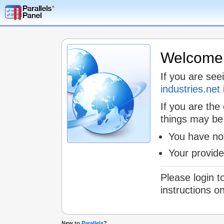
Welcome t
If you are see
industries.net
If you are the
things may be
You have not
Your provid
Please login t
instructions o
New to
Parallels
?